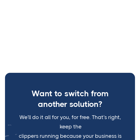






Copyright © 2023 Teddy Software | Find our terms
BRIX
Templates
and policy
Webflow
Want to switch from
another solution?
We'll do it all for you, for free. That's right,
keep the
clippers running because your business is